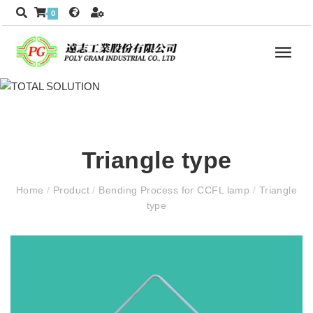
0
Triangle type
Home
/
Product
/
Bending Process for CCFL lamp
/
Triangle
type