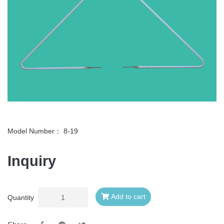
Model Number：
8-19
Inquiry
Add to cart
Quantity