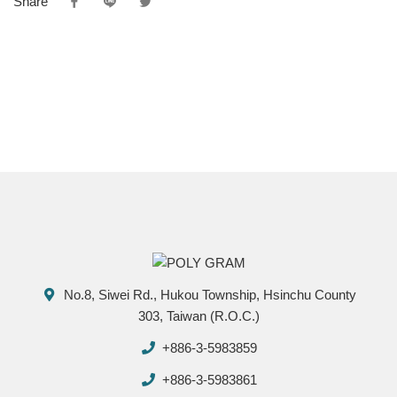
Share
No.8, Siwei Rd., Hukou Township, Hsinchu County
303, Taiwan (R.O.C.)
+886-3-5983859
+886-3-5983861